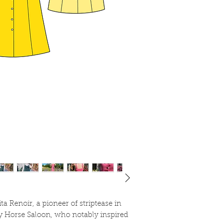
Tencel
Medium cotton
Linen
If you choose a hea
gabardine, I recomme
layers will be too bu
ta Renoir, a pioneer of striptease in
y Horse Saloon, who notably inspired