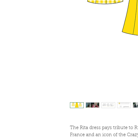
The Rita dress pays tribute to Ri
France and an icon of the Craz