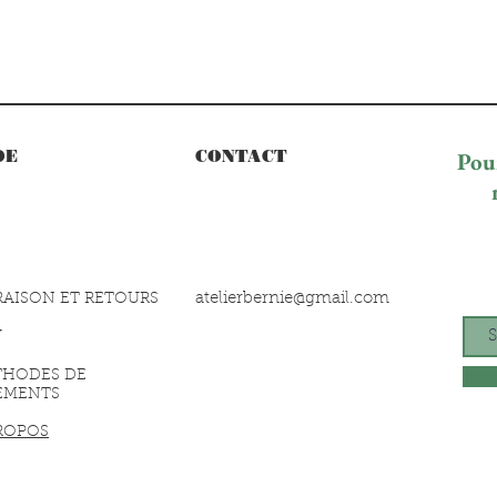
DE
CONTACT
Pour
atelierbernie@gmail.com
RAISON ET RETOURS
V
THODES DE
EMENTS
ROPOS