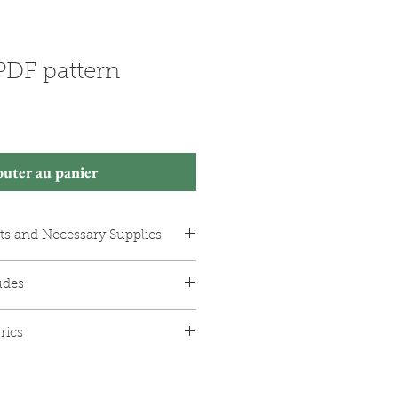
 PDF pattern
outer au panier
ts and Necessary Supplies
e measurements in the photos)
udes
 (200m spool)
ng
or the dress in A0 format.
 buttons, 18mm in diameter
rics
in A4 format with borders,
e version)
ges to print and assemble.
en fabric.
struction booklet with colour