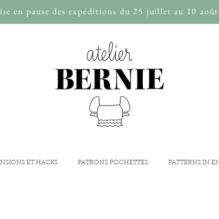
se en pause des expéditions du 25 juillet au 10 août
NSIONS ET HACKS
PATRONS POCHETTES
PATTERNS IN E