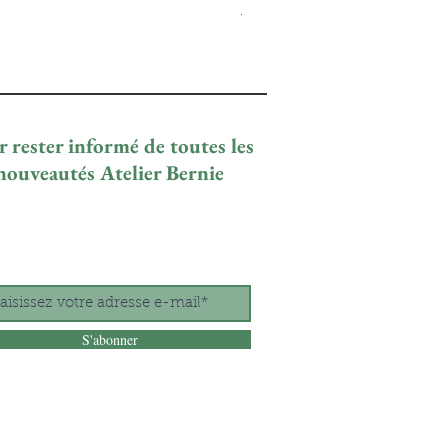
Prix promotionnel
À partir de
29,00 €
 rester informé de toutes les
nouveautés Atelier Bernie
S'abonner