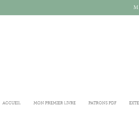
Mi
ACCUEIL
MON PREMIER LIVRE
PATRONS PDF
EXTE