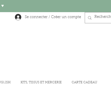
 ♥︎
Se connecter / Créer un compte
NGLISH
KITS, TISSUS ET MERCERIE
CARTE CADEAU