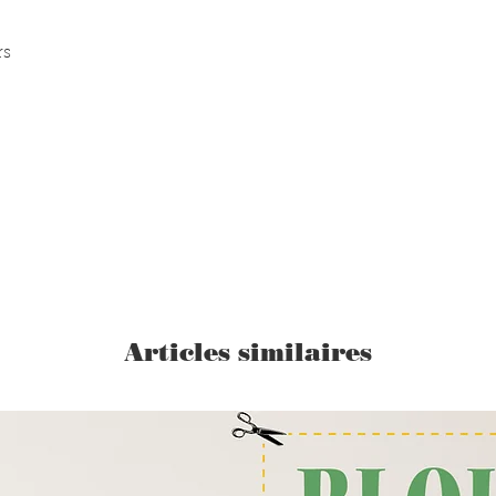
rs
Articles similaires