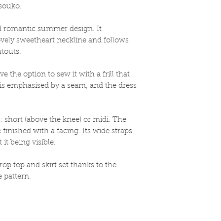
souko.
nd romantic summer design. It
ovely sweetheart neckline and follows
utouts.
e the option to sew it with a frill that
t is emphasised by a seam, and the dress
: short (above the knee) or midi. The
finished with a facing. Its wide straps
it being visible.
op top and skirt set thanks to the
 pattern.