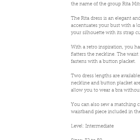
the name of the group Rita Mit
The Rita dress is an elegant a
accentuates your bust with a l
your silhouette with its strap c
With a retro inspiration, you hav
flatters the neckline. The wais
fastens with a button placket.
Two dress lengths are available
neckline and button placket are 
allow you to wear a bra without 
You can also sew a matching cr
waistband piece included in the
Level: Intermediate