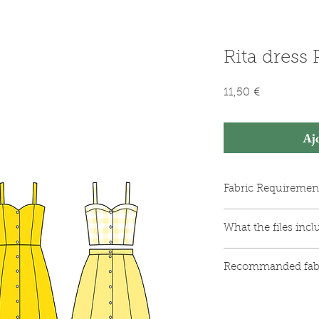
Rita dress
Prix
11,50 €
Aj
Fabric Requiremen
Woven fabric (se
What the files incl
Matching thread
Fusible interfaci
The PDF pattern f
Between 9 and 11
Recommanded fab
The PDF pattern 
(depending on th
comprising 33 pa
Medium-weight wov
An illustrated in
Viscose
diagrams.