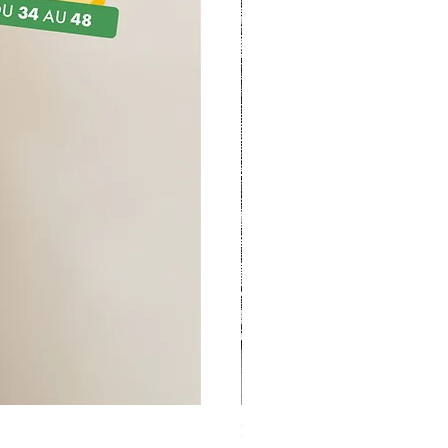
Kit couture - Sac à projet B