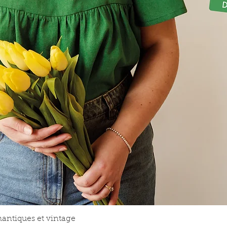
Aperçu rapide
mantiques et vintage