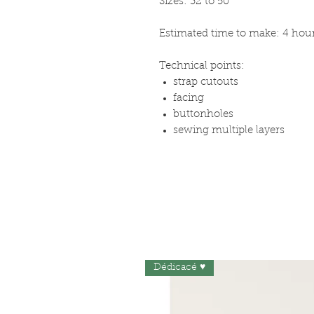
Sizes: 32 to 50
Estimated time to make: 4 hou
Technical points:
strap cutouts
facing
buttonholes
sewing multiple layers
Dédicacé ♥︎