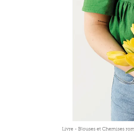
Livre - Blouses et Chemises ro