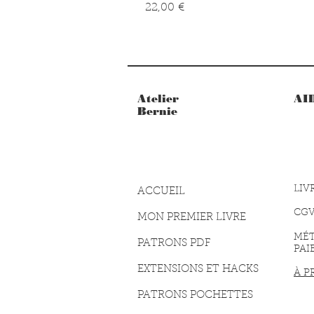
Prix
22,00 €
Atelier
AI
Bernie
LIV
ACCUEIL
CG
MON PREMIER LIVRE
MÉ
PATRONS PDF
PAI
EXTENSIONS ET HACKS
À P
PATRONS POCHETTES